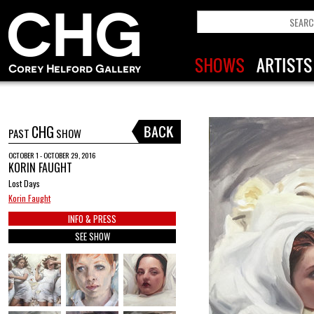
CHG
PAST
SHOW
OCTOBER 1 - OCTOBER 29, 2016
KORIN FAUGHT
Lost Days
Korin Faught
INFO & PRESS
SEE SHOW