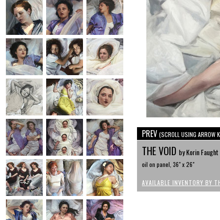
PREV
(SCROLL USING ARROW K
THE VOID
by Korin Faught
oil on panel, 36" x 26"
AVAILABLE INVENTORY BY T