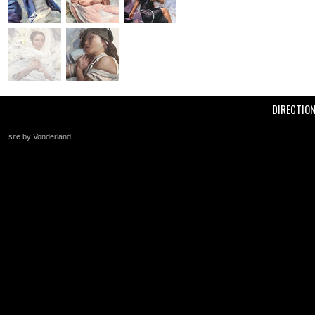
DIRECTIO
site by Vonderland
+