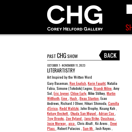
CHG
PAST
SHOW
OCTOBER 7 - NOVEMBER 11, 2023
LITERARTISTRY
Art Inspired by the Written Word
Gary Baseman,
Ron English
,
Korin Faught
, Natalia
Fabia, Simone (Tokidoki) Legno,
Brandi Milne
, Amy
Sol,
Eric Joyner
,
Chloe Early
, Mike Stilkey,
Martin
Wittfooth
,
Eine
,
Hush
,
Beau Stanton
, Esao
Andrews, Richard J Oliver, Hikari Shimoda,
Camilla
d'Errico
,
Redd Walitzki
, John Brophy, Kisung Koh ,
Kelsey Beckett
,
Okuda San Miguel
,
Adrian Cox
,
Troy Brooks
,
Zoe Byland
,
Jana Brike
,
Dosshaus
,
Josie Morway
,
aica
, Chris Ahalt , Kii Arens ,
Dewi
Plass
, Robert Palacios ,
Sun-Mi
, Josh Keyes ,