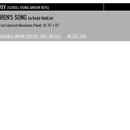
REV
(SCROLL USING ARROW KEYS)
IREN'S SONG
by Redd Walitzki
l on Lasercut Aluminum Panel, 12.75" x 12"
VAILABLE INVENTORY BY THIS ARTIST
ARTIST BIO