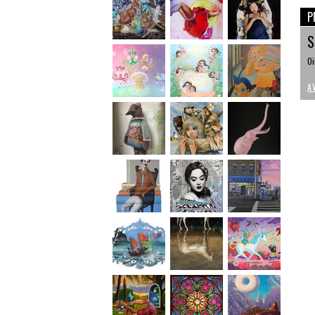
P
S
Oi
A