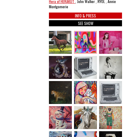
Hera of HERAKUT
, John Walker , RYOL , Annie
Montgomerie
INFO & PRESS
SEE SHOW