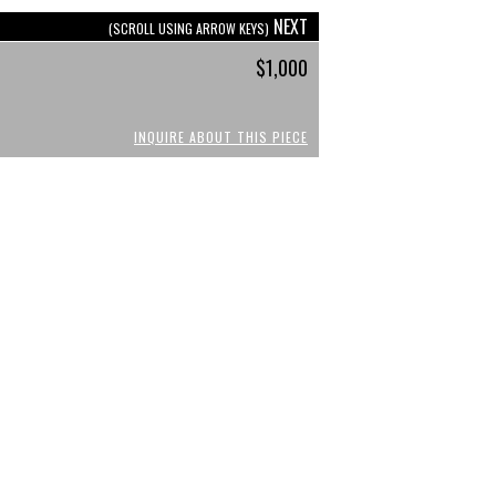
NEXT
(SCROLL USING ARROW KEYS)
$1,000
INQUIRE ABOUT THIS PIECE