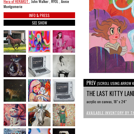
Hera of HERAKUT
, John Walker , RYOL , Annie
Montgomerie
INFO & PRESS
SEE SHOW
PREV
(SCROLL USING ARROW K
THE LAST KITTY LAN
acrylic on canvas, 18" x 24"
AVAILABLE INVENTORY BY T