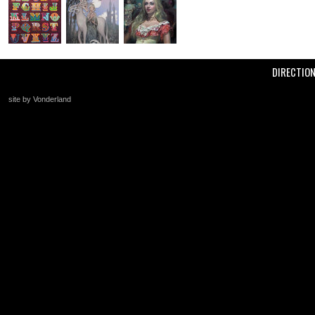
DIRECTIO
site by Vonderland
+