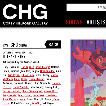
CHG
PAST
SHOW
OCTOBER 7 - NOVEMBER 11, 2023
LITERARTISTRY
Art Inspired by the Written Word
Gary Baseman,
Ron English
,
Korin Faught
, Natalia
Fabia, Simone (Tokidoki) Legno,
Brandi Milne
, Amy
Sol,
Eric Joyner
,
Chloe Early
, Mike Stilkey,
Martin
Wittfooth
,
Eine
,
Hush
,
Beau Stanton
, Esao
Andrews, Richard J Oliver, Hikari Shimoda,
Camilla
d'Errico
,
Redd Walitzki
, John Brophy, Kisung Koh ,
Kelsey Beckett
,
Okuda San Miguel
,
Adrian Cox
,
Troy Brooks
,
Zoe Byland
,
Jana Brike
,
Dosshaus
,
Josie Morway
,
aica
, Chris Ahalt , Kii Arens ,
Dewi
Plass
, Robert Palacios ,
Sun-Mi
, Josh Keyes ,