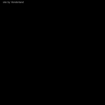
site by Vonderland
+