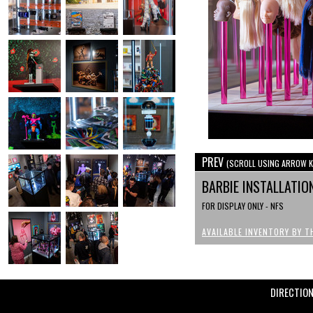
PREV
(SCROLL USING ARROW K
BARBIE INSTALLATI
FOR DISPLAY ONLY - NFS
AVAILABLE INVENTORY BY T
DIRECTIO