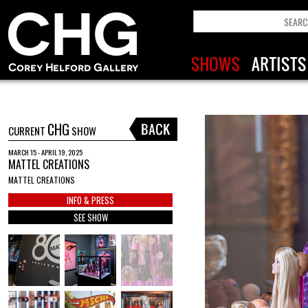
CHG
CURRENT
SHOW
MARCH 15 - APRIL 19, 2025
MATTEL CREATIONS
MATTEL CREATIONS
INFO & PRESS
SEE SHOW