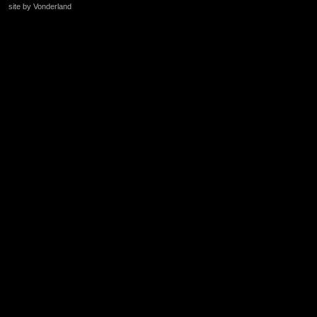
site by Vonderland
+