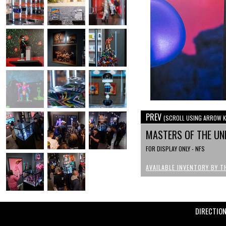
PREV
(SCROLL USING ARROW K
MASTERS OF THE UN
FOR DISPLAY ONLY - NFS
AVAILABLE INVENTORY BY T
DIRECTIO