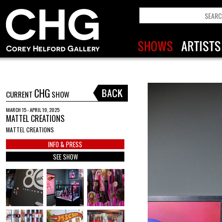
CHG
CURRENT
SHOW
MARCH 15 - APRIL 19, 2025
MATTEL CREATIONS
MATTEL CREATIONS
INFO & PRESS
SEE SHOW