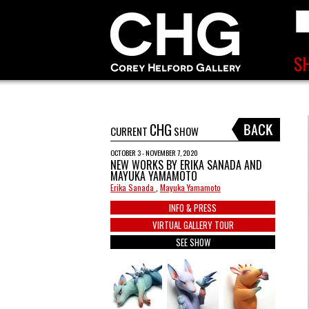
CHG
CURRENT
SHOW
OCTOBER 3 - NOVEMBER 7, 2020
NEW WORKS BY ERIKA SANADA AND
MAYUKA YAMAMOTO
Erika Sanada
,
Mayuka Yamamoto
INFO & PRESS
VIRTUAL GALLERY TOUR
SEE SHOW