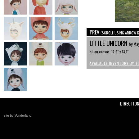
PREV
(SCROLL USING ARROW K
LITTLE UNICORN
by Ma
oil on canvas, 17.9" x 13.1"
AVAILABLE INVENTORY BY T
DIRECTIO
site by Vonderland
+