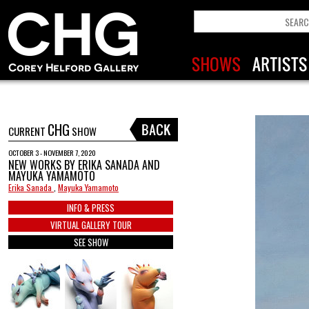
CHG
CURRENT
SHOW
OCTOBER 3 - NOVEMBER 7, 2020
NEW WORKS BY ERIKA SANADA AND
MAYUKA YAMAMOTO
Erika Sanada
,
Mayuka Yamamoto
INFO & PRESS
VIRTUAL GALLERY TOUR
SEE SHOW