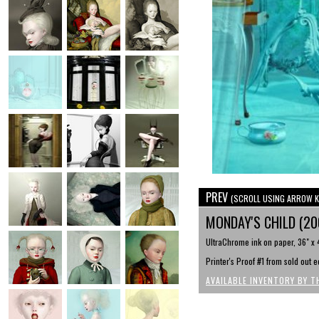
PREV
(SCROLL USING ARROW K
MONDAY'S CHILD (2
UltraChrome ink on paper, 36" x 
Printer's Proof #1 from sold out e
AVAILABLE INVENTORY BY T