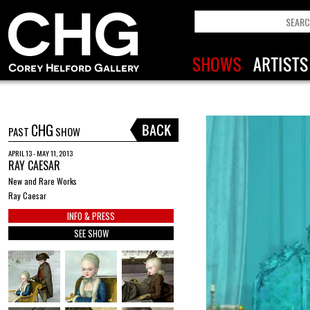
CHG
PAST
SHOW
APRIL 13 - MAY 11, 2013
RAY CAESAR
New and Rare Works
Ray Caesar
INFO & PRESS
SEE SHOW