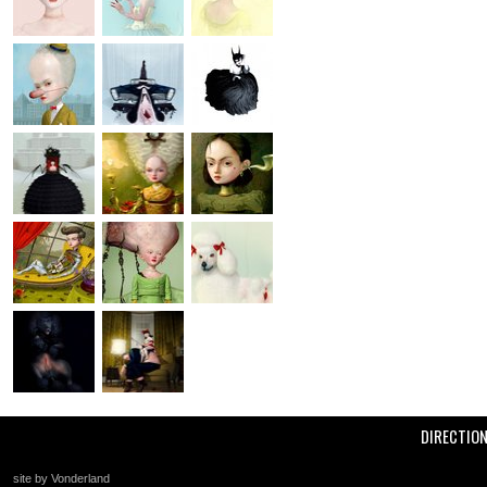
DIRECTIO
site by Vonderland