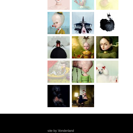
site by Vonderland