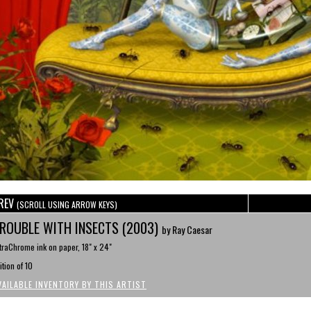
REV
(SCROLL USING ARROW KEYS)
ROUBLE WITH INSECTS (2003)
by Ray Caesar
traChrome ink on paper, 18" x 24"
ition of 10
VAILABLE INVENTORY BY THIS ARTIST