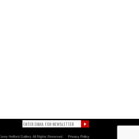
orey Helford Gallery. All Rights Reserved.
Privacy Policy