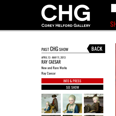
CHG
PAST
SHOW
APRIL 13 - MAY 11, 2013
RAY CAESAR
New and Rare Works
Ray Caesar
INFO & PRESS
SEE SHOW