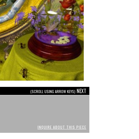
NEXT
(SCROLL USING ARROW KEYS)
INQUIRE ABOUT THIS PIECE