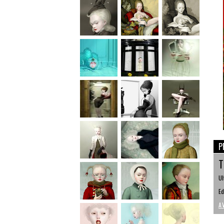
P
T
Ul
Ed
A