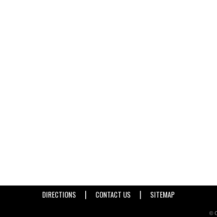
|
|
DIRECTIONS
CONTACT US
SITEMAP
© C