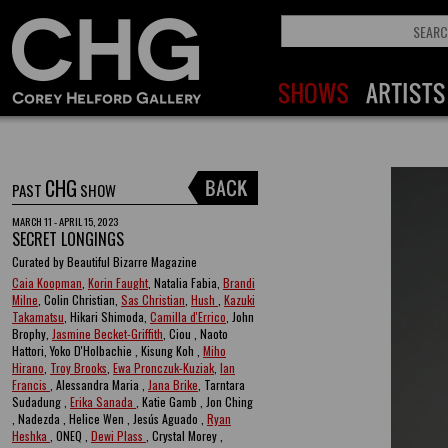
CHG
PAST
SHOW
MARCH 11 - APRIL 15, 2023
SECRET LONGINGS
Curated by Beautiful Bizarre Magazine
Caia Koopman
,
Korin Faught
, Natalia Fabia,
Brandi
Milne
, Colin Christian,
Sas Christian
,
Hush
,
Kazuki
Takamatsu
, Hikari Shimoda,
Camilla d'Errico
, John
Brophy,
Jasmine Becket-Griffith
, Ciou , Naoto
Hattori, Yoko D'Holbachie , Kisung Koh ,
Miho
Hirano
,
Troy Brooks
,
Ewa Pronczuk-Kuziak
,
Ian
Francis
, Alessandra Maria ,
Jana Brike
, Tarntara
Sudadung ,
Erika Sanada
, Katie Gamb , Jon Ching
, Nadezda , Helice Wen , Jesús Aguado ,
Ryan
Heshka
, ONEQ ,
Dewi Plass
, Crystal Morey ,