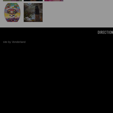
DIRECTIO
site by Vonderland
+