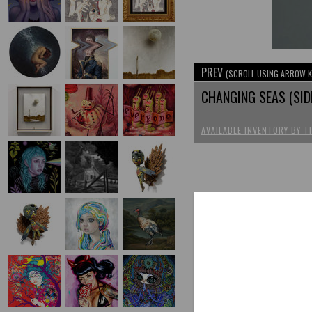
PREV
(SCROLL USING ARROW K
CHANGING SEAS (SID
AVAILABLE INVENTORY BY T