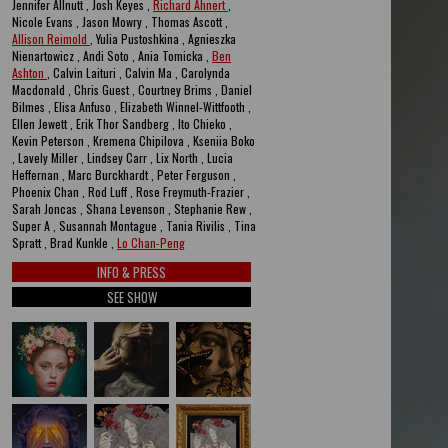
Jennifer Allnutt , Josh Keyes ,
Richard Ahnert
,
Nicole Evans , Jason Mowry , Thomas Ascott ,
Allison Reimold
, Yulia Pustoshkina , Agnieszka
Nienartowicz , Andi Soto , Ania Tomicka ,
Ben
Ashton
, Calvin Laituri , Calvin Ma , Carolynda
Macdonald , Chris Guest , Courtney Brims , Daniel
Bilmes , Elisa Anfuso , Elizabeth Winnel-Wittfooth ,
Ellen Jewett , Erik Thor Sandberg , Ito Chieko ,
Kevin Peterson , Kremena Chipilova , Kseniia Boko
, Lavely Miller , Lindsey Carr , Lix North , Lucia
Heffernan , Marc Burckhardt , Peter Ferguson ,
Phoenix Chan , Rod Luff , Rose Freymuth-Frazier ,
Sarah Joncas , Shana Levenson , Stephanie Rew ,
Super A , Susannah Montague , Tania Rivilis , Tina
Spratt , Brad Kunkle ,
Lo Chan-Peng
INFO & PRESS
SEE SHOW