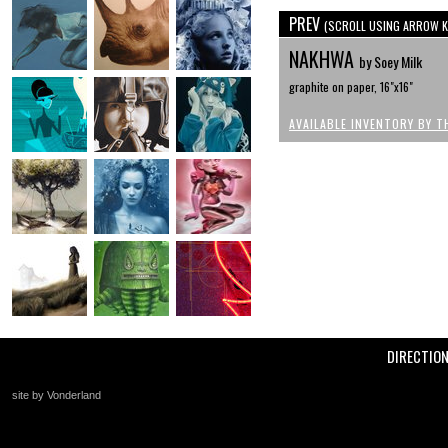
PREV
(SCROLL USING ARROW K
NAKHWA
by Soey Milk
graphite on paper, 16"x16"
AVAILABLE INVENTORY BY T
DIRECTIO
site by Vonderland
+