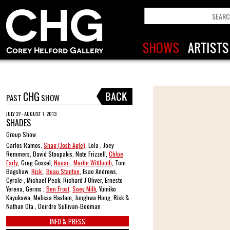
CHG
PAST
SHOW
JULY 27 - AUGUST 7, 2013
SHADES
Group Show
Carlos Ramos,
Shag (Josh Agle)
, Lola , Joey
Remmers, David Stoupakis, Nate Frizzell,
Chloe
Early
, Greg Gossel,
Nouar
,
Martin Wittfooth
, Tom
Bagshaw,
Risk
,
Beau Stanton
, Esao Andrews,
Cyrcle , Michael Peck, Richard J Oliver, Ernesto
Yerena, Germs ,
Ben Frost
,
Soey Milk
, Yumiko
Kayukawa, Melissa Haslam, Junghwa Hong, Risk &
Nathan Ota , Deirdre Sullivan-Beeman
INFO & PRESS