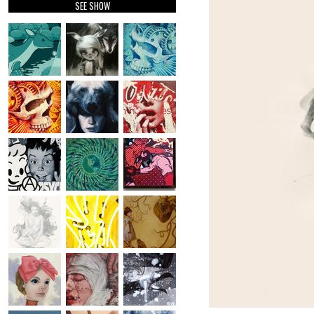
SEE SHOW