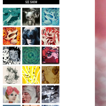
SEE SHOW