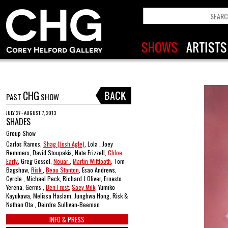
CHG
PAST
SHOW
JULY 27 - AUGUST 7, 2013
SHADES
Group Show
Carlos Ramos,
Shag (Josh Agle)
, Lola , Joey
Remmers, David Stoupakis, Nate Frizzell,
Chloe
Early
, Greg Gossel,
Nouar
,
Martin Wittfooth
, Tom
Bagshaw,
Risk
,
Beau Stanton
, Esao Andrews,
Cyrcle , Michael Peck, Richard J Oliver, Ernesto
Yerena, Germs ,
Ben Frost
,
Soey Milk
, Yumiko
Kayukawa, Melissa Haslam, Junghwa Hong, Risk &
Nathan Ota , Deirdre Sullivan-Beeman
INFO & PRESS