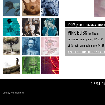
PREV
(SCROLL USING ARROW K
PINK BLISS
by Nouar
oil and resin on panel, 16" x 16"
oil & resin on maple panel 14.25"
AVAILABLE INVENTORY BY T
DIRECTIO
site by Vonderland
+