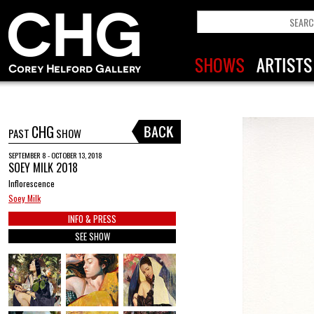
CHG
PAST
SHOW
SEPTEMBER 8 - OCTOBER 13, 2018
SOEY MILK 2018
Inflorescence
Soey Milk
INFO & PRESS
SEE SHOW