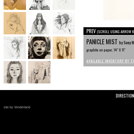
PREV
(SCROLL USING ARROW K
PANICLE MIST
by Soey M
graphite on paper, 14" X 11"
AVAILABLE INVENTORY BY T
DIRECTIO
site by Vonderland
+