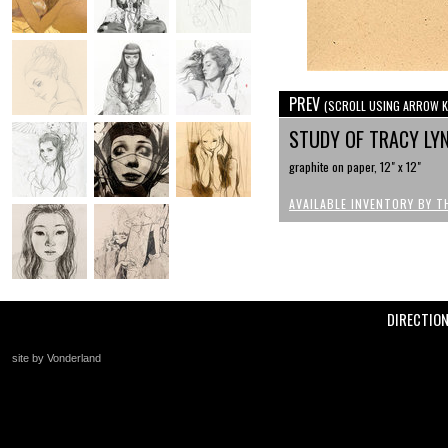
PREV
(SCROLL USING ARROW K
STUDY OF TRACY LY
graphite on paper, 12" x 12"
AVAILABLE INVENTORY BY T
DIRECTIO
site by Vonderland
+