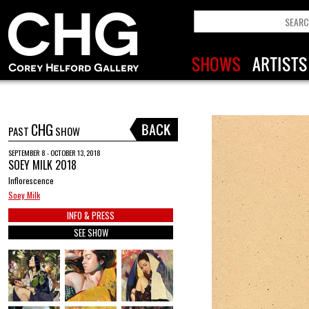
CHG
PAST
SHOW
SEPTEMBER 8 - OCTOBER 13, 2018
SOEY MILK 2018
Inflorescence
Soey Milk
INFO & PRESS
SEE SHOW