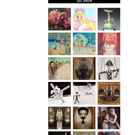
SEE SHOW