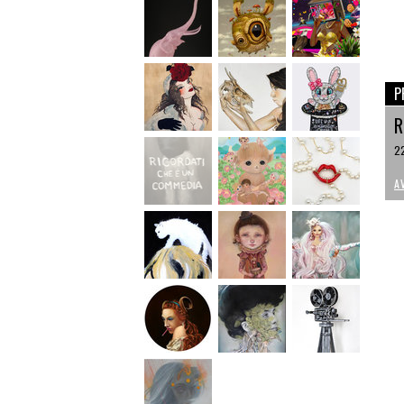
P
R
22
A