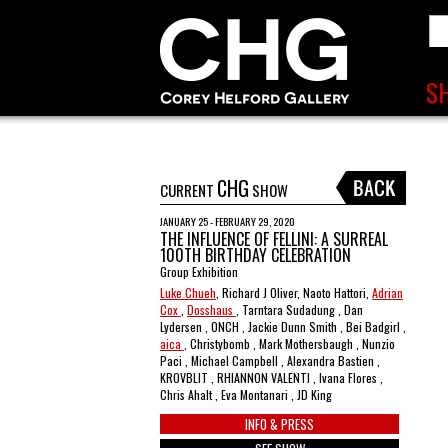
CHG
CURRENT
SHOW
JANUARY 25 - FEBRUARY 29, 2020
THE INFLUENCE OF FELLINI: A SURREAL
100TH BIRTHDAY CELEBRATION
Group Exhibition
Luke Chueh
, Richard J Oliver, Naoto Hattori,
Adrian
Cox
,
Dosshaus
, Tarntara Sudadung , Dan
Lydersen , ONCH , Jackie Dunn Smith , Bei Badgirl ,
aica
, Christybomb , Mark Mothersbaugh , Nunzio
Paci , Michael Campbell , Alexandra Bastien ,
KROVBLIT , RHIANNON VALENTI , Ivana Flores ,
Chris Ahalt , Eva Montanari , JD King
INFO & PRESS