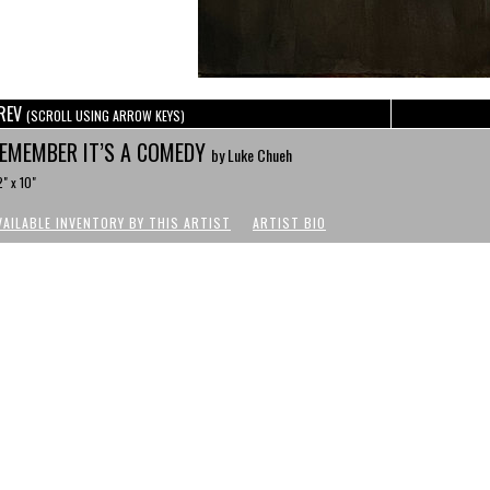
REV
(SCROLL USING ARROW KEYS)
EMEMBER IT’S A COMEDY
by Luke Chueh
" x 10"
VAILABLE INVENTORY BY THIS ARTIST
ARTIST BIO