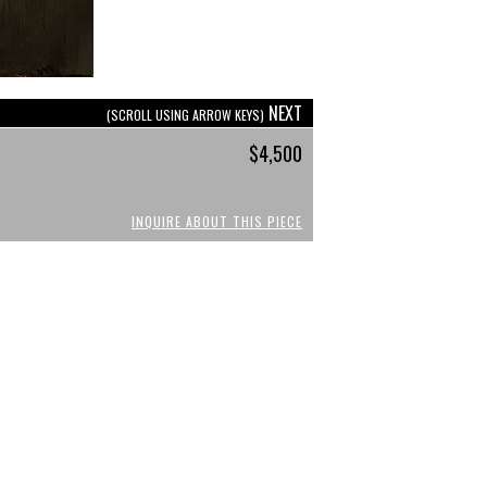
NEXT
(SCROLL USING ARROW KEYS)
$4,500
INQUIRE ABOUT THIS PIECE