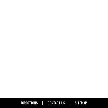
|
|
DIRECTIONS
CONTACT US
SITEMAP