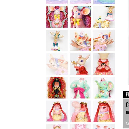
P
C
10
A