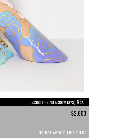
NEXT
(SCROLL USING ARROW KEYS)
$2,600
INQUIRE ABOUT THIS PIECE