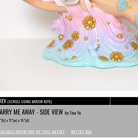
REV
(SCROLL USING ARROW KEYS)
ARRY ME AWAY - SIDE VIEW
by Tina Yu
"(h) x 11"(w) x 15"(d)
VAILABLE INVENTORY BY THIS ARTIST
ARTIST BIO