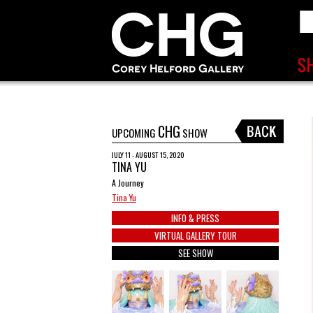
CHG
UPCOMING
SHOW
JULY 11 - AUGUST 15, 2020
TINA YU
A Journey
Tina Yu
INFO & PRESS
VIRTUAL GALLERY TOUR
SEE SHOW