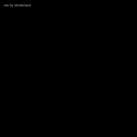
site by Vonderland
+