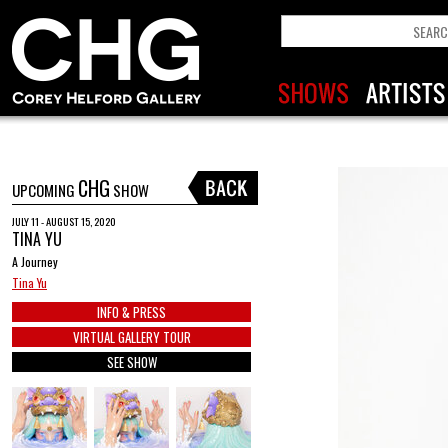
CHG
UPCOMING
SHOW
JULY 11 - AUGUST 15, 2020
TINA YU
A Journey
Tina Yu
INFO & PRESS
VIRTUAL GALLERY TOUR
SEE SHOW