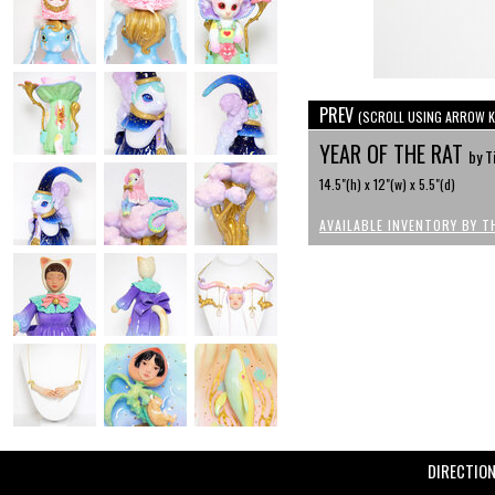
PREV
(SCROLL USING ARROW K
YEAR OF THE RAT
by T
14.5"(h) x 12"(w) x 5.5"(d)
AVAILABLE INVENTORY BY T
DIRECTIO