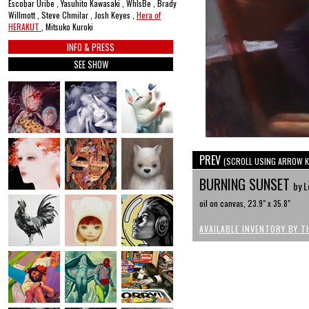
Escobar Uribe , Yasuhito Kawasaki , WhIsBe , Brady
Willmott , Steve Chmilar , Josh Keyes ,
Hera of
HERAKUT
, Mitsuko Kuroki
INFO & PRESS
SEE SHOW
PREV
(SCROLL USING ARROW K
BURNING SUNSET
by L
oil on canvas, 23.9" x 35.8"
AVAILABLE INVENTORY BY T