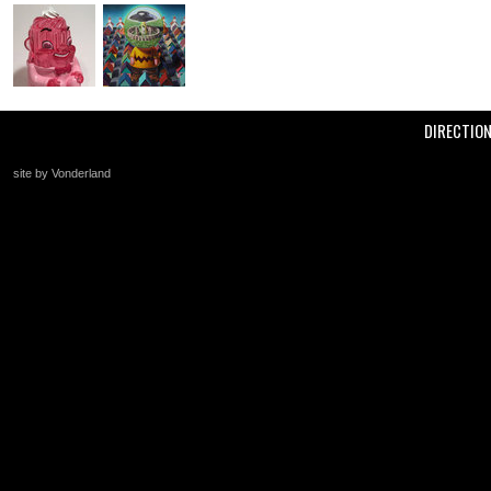
DIRECTIO
site by Vonderland
+