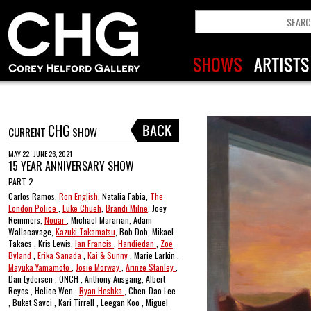
CHG
CURRENT
SHOW
MAY 22 - JUNE 26, 2021
15 YEAR ANNIVERSARY SHOW
PART 2
Carlos Ramos,
Ron English
, Natalia Fabia,
The
London Police
,
Luke Chueh
,
Brandi Milne
, Joey
Remmers,
Nouar
, Michael Mararian, Adam
Wallacavage,
Kazuki Takamatsu
, Bob Dob, Mikael
Takacs , Kris Lewis,
Ian Francis
,
Handiedan
,
Zoe
Byland
,
Erika Sanada
,
Kai & Sunny
, Marie Larkin ,
Mayuka Yamamoto
,
Josie Morway
,
Arinze Stanley
,
Dan Lydersen , ONCH , Anthony Ausgang, Albert
Reyes , Helice Wen ,
Ryan Heshka
, Chen-Dao Lee
, Buket Savci , Kari Tirrell , Leegan Koo , Miguel