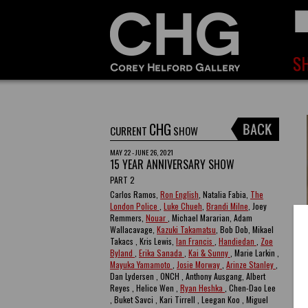
CHG
CURRENT
SHOW
MAY 22 - JUNE 26, 2021
15 YEAR ANNIVERSARY SHOW
PART 2
Carlos Ramos,
Ron English
, Natalia Fabia,
The
London Police
,
Luke Chueh
,
Brandi Milne
, Joey
Remmers,
Nouar
, Michael Mararian, Adam
Wallacavage,
Kazuki Takamatsu
, Bob Dob, Mikael
Takacs , Kris Lewis,
Ian Francis
,
Handiedan
,
Zoe
Byland
,
Erika Sanada
,
Kai & Sunny
, Marie Larkin ,
Mayuka Yamamoto
,
Josie Morway
,
Arinze Stanley
,
Dan Lydersen , ONCH , Anthony Ausgang, Albert
Reyes , Helice Wen ,
Ryan Heshka
, Chen-Dao Lee
, Buket Savci , Kari Tirrell , Leegan Koo , Miguel