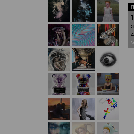
P
T
oi
20
A