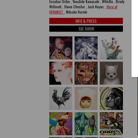
Escobar Uribe , Yasuhito Kawasaki , WhIsBe , Brady
Willmott , Steve Chmilar , Josh Keyes ,
Hera of
HERAKUT
, Mitsuko Kuroki
INFO & PRESS
SEE SHOW