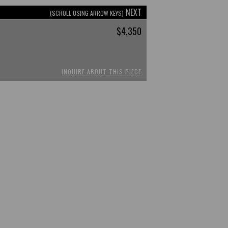
NEXT
(SCROLL USING ARROW KEYS)
$4,350
INQUIRE ABOUT THIS PIECE