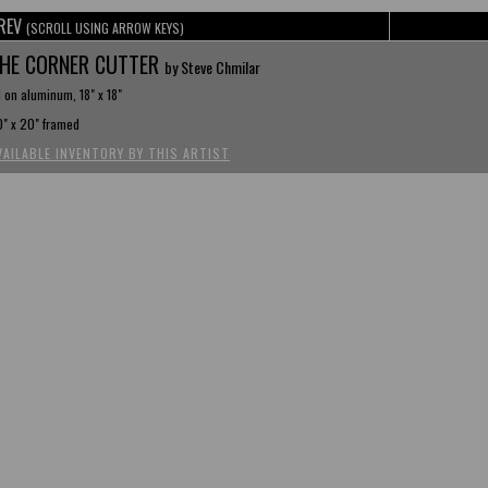
REV
(SCROLL USING ARROW KEYS)
HE CORNER CUTTER
by Steve Chmilar
l on aluminum, 18" x 18"
" x 20" framed
VAILABLE INVENTORY BY THIS ARTIST