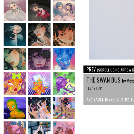
PREV
(SCROLL USING ARROW K
THE SWAN BUS
by Mes
11.8" x 11.8"
AVAILABLE INVENTORY BY T