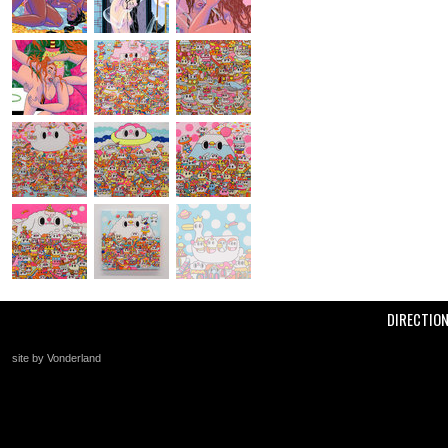
DIRECTIO
site by Vonderland
+