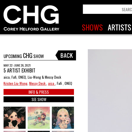
CHG
UPCOMING
SHOW
MAY 22 - JUNE 26, 2021
5 ARTIST EXHIBIT
aica, Fafi, ONEQ, Liu-Wong & Messy Desk
Kristen Liu-Wong
,
Messy Desk
,
aica
, Fafi , ONEQ
INFO & PRESS
SEE SHOW