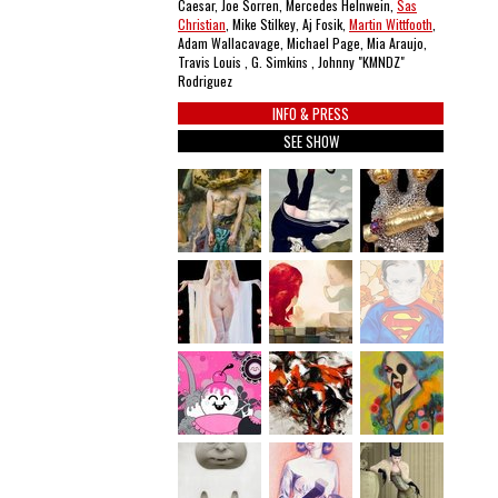
Caesar, Joe Sorren, Mercedes Helnwein,
Sas
Christian
, Mike Stilkey, Aj Fosik,
Martin Wittfooth
,
Adam Wallacavage, Michael Page, Mia Araujo,
Travis Louis , G. Simkins , Johnny "KMNDZ"
Rodriguez
INFO & PRESS
SEE SHOW