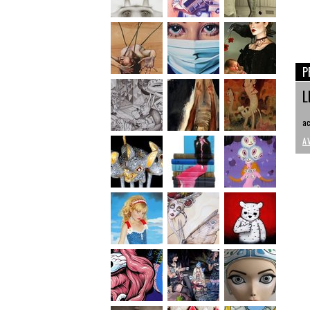
P
L
ac
A