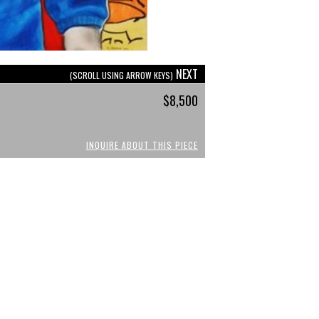
NEXT
(SCROLL USING ARROW KEYS)
$8,500
INQUIRE ABOUT THIS PIECE