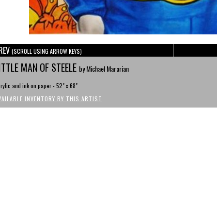
REV
(SCROLL USING ARROW KEYS)
ITTLE MAN OF STEELE
by Michael Mararian
rylic and ink on paper - 52" x 68"
VAILABLE INVENTORY BY THIS ARTIST