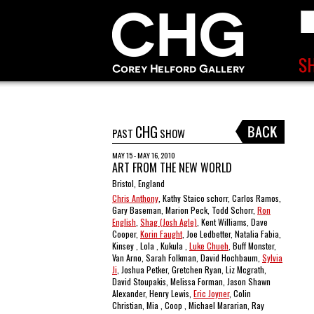
CHG
PAST
SHOW
MAY 15 - MAY 16, 2010
ART FROM THE NEW WORLD
Bristol, England
Chris Anthony
, Kathy Staico schorr, Carlos Ramos,
Gary Baseman, Marion Peck, Todd Schorr,
Ron
English
,
Shag (Josh Agle)
, Kent Williams, Dave
Cooper,
Korin Faught
, Joe Ledbetter, Natalia Fabia,
Kinsey , Lola , Kukula ,
Luke Chueh
, Buff Monster,
Van Arno, Sarah Folkman, David Hochbaum,
Sylvia
Ji
, Joshua Petker, Gretchen Ryan, Liz Mcgrath,
David Stoupakis, Melissa Forman, Jason Shawn
Alexander, Henry Lewis,
Eric Joyner
, Colin
Christian, Mia , Coop , Michael Mararian, Ray