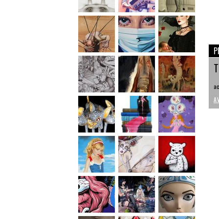
P
T
ac
A