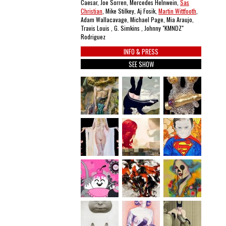
Caesar, Joe Sorren, Mercedes Helnwein,
Sas
Christian
, Mike Stilkey, Aj Fosik,
Martin Wittfooth
,
Adam Wallacavage, Michael Page, Mia Araujo,
Travis Louis , G. Simkins , Johnny "KMNDZ"
Rodriguez
INFO & PRESS
SEE SHOW