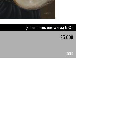
NEXT
(SCROLL USING ARROW KEYS)
$5,000
SOLD