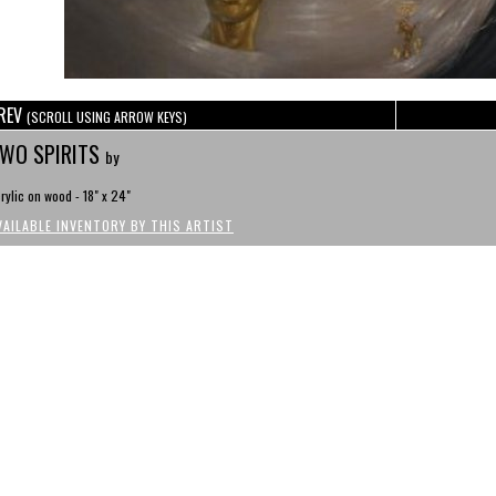
REV
(SCROLL USING ARROW KEYS)
WO SPIRITS
by
rylic on wood - 18" x 24"
VAILABLE INVENTORY BY THIS ARTIST