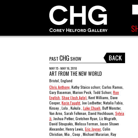
CHG
PAST
SHOW
MAY 15 - MAY 16, 2010
ART FROM THE NEW WORLD
Bristol, England
Chris Anthony
, Kathy Staico schorr, Carlos Ramos,
Gary Baseman, Marion Peck, Todd Schorr,
Ron
English
,
Shag (Josh Agle)
, Kent Williams, Dave
Cooper,
Korin Faught
, Joe Ledbetter, Natalia Fabia,
Kinsey , Lola , Kukula ,
Luke Chueh
, Buff Monster,
Van Arno, Sarah Folkman, David Hochbaum,
Sylvia
Ji
, Joshua Petker, Gretchen Ryan, Liz Mcgrath,
David Stoupakis, Melissa Forman, Jason Shawn
Alexander, Henry Lewis,
Eric Joyner
, Colin
Christian, Mia , Coop , Michael Mararian, Ray