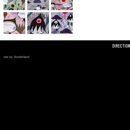
DIRECTIO
site by Vonderland
+