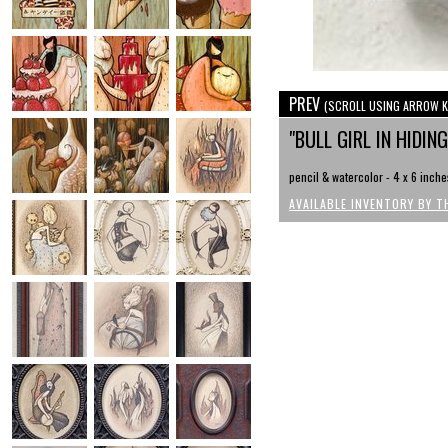
PREV
(SCROLL USING ARROW K
"BULL GIRL IN HIDIN
pencil & watercolor - 4 x 6 inche
AVAILABLE INVENTORY BY T