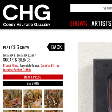
CHG
PAST
SHOW
DECEMBER 8 - DECEMBER 9, 2007
SUGAR & SILENCE
Brandi Milne
, Jeremiah Ketner,
Camilla d'Errico
,
Jasmine Becket-Griffith
INFO & PRESS
SEE SHOW