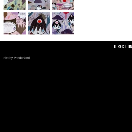
DIRECTIO
site by Vonderland
+