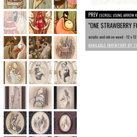
PREV
(SCROLL USING ARROW K
"ONE STRAWBERRY 
acrylic and ink on wood - 12 x 12
AVAILABLE INVENTORY BY T