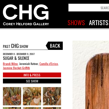
CHG
PAST
SHOW
DECEMBER 8 - DECEMBER 9, 2007
SUGAR & SILENCE
Brandi Milne
, Jeremiah Ketner,
Camilla d'Errico
,
Jasmine Becket-Griffith
INFO & PRESS
SEE SHOW