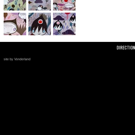
DIRECTIO
site by Vonderland
+