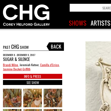
CHG
PAST
SHOW
DECEMBER 8 - DECEMBER 9, 2007
SUGAR & SILENCE
Brandi Milne
, Jeremiah Ketner,
Camilla d'Errico
,
Jasmine Becket-Griffith
INFO & PRESS
SEE SHOW