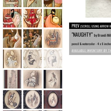
PREV
(SCROLL USING ARROW K
"NAUGHTY"
by Brandi Mi
pencil & watercolor - 4 x 6 inche
AVAILABLE INVENTORY BY T