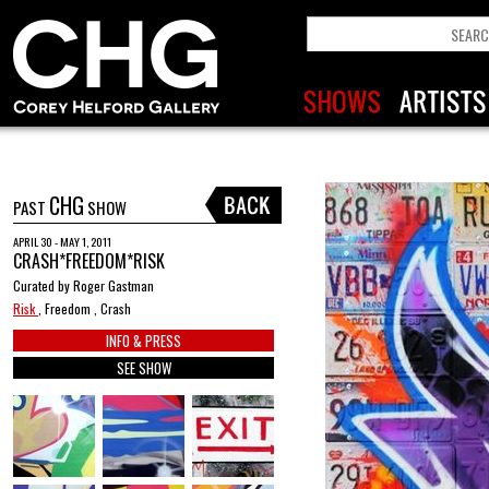
CHG
PAST
SHOW
APRIL 30 - MAY 1, 2011
CRASH*FREEDOM*RISK
Curated by Roger Gastman
Risk
, Freedom , Crash
INFO & PRESS
SEE SHOW