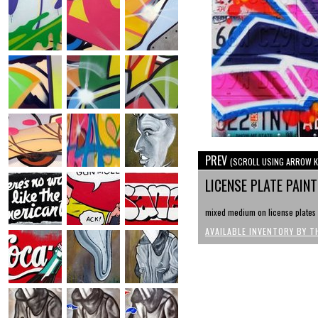
PREV
(SCROLL USING ARROW K
LICENSE PLATE PAIN
mixed medium on license plates 
AVAILABLE INVENTORY BY T