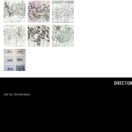
DIRECTIO
site by Vonderland
+