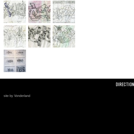
DIRECTIO
site by Vonderland
+