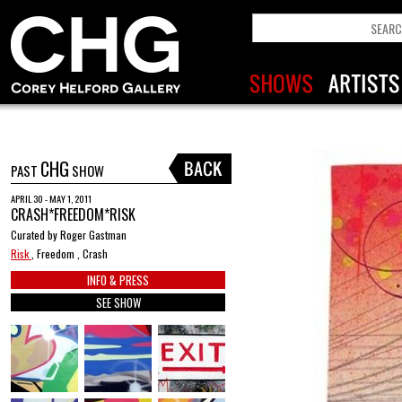
CHG
PAST
SHOW
APRIL 30 - MAY 1, 2011
CRASH*FREEDOM*RISK
Curated by Roger Gastman
Risk
, Freedom , Crash
INFO & PRESS
SEE SHOW