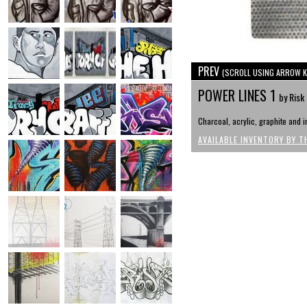
PREV
(SCROLL USING ARROW K
POWER LINES 1
by Risk
Charcoal, acrylic, graphite and i
AVAILABLE INVENTORY BY T