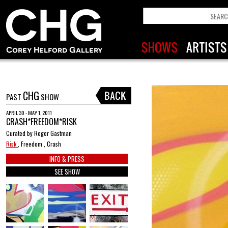
CHG
PAST
SHOW
APRIL 30 - MAY 1, 2011
CRASH*FREEDOM*RISK
Curated by Roger Gastman
Risk
, Freedom , Crash
INFO & PRESS
SEE SHOW