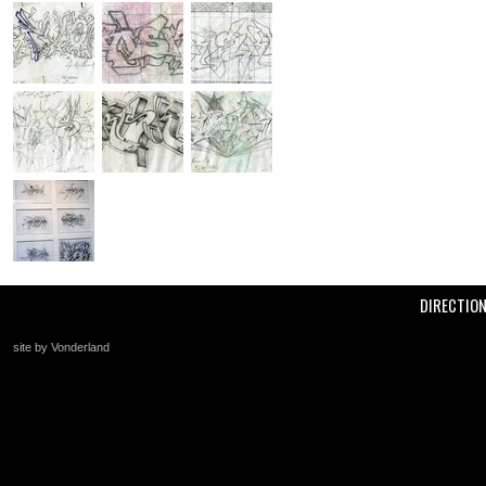
DIRECTIO
site by Vonderland
+