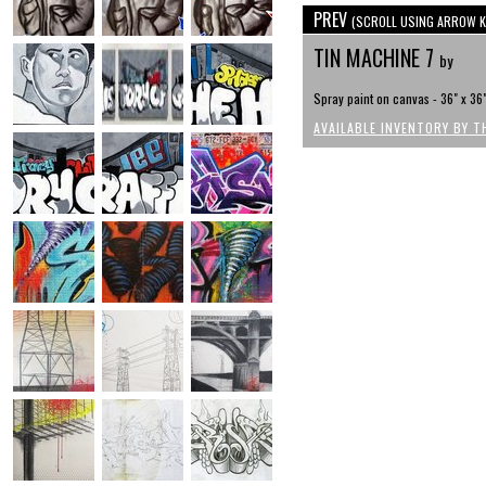
PREV
(SCROLL USING ARROW K
TIN MACHINE 7
by
Spray paint on canvas - 36" x 36
AVAILABLE INVENTORY BY T