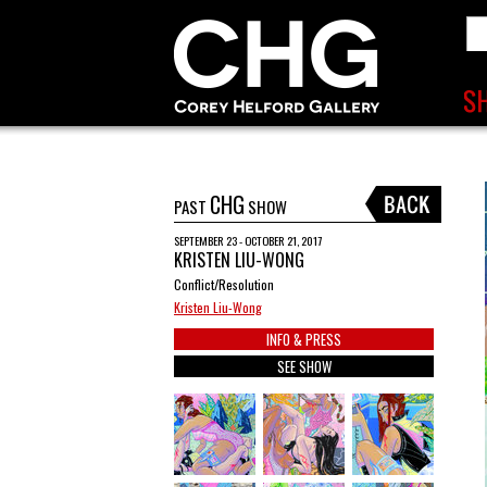
CHG
PAST
SHOW
SEPTEMBER 23 - OCTOBER 21, 2017
KRISTEN LIU-WONG
Conflict/Resolution
Kristen Liu-Wong
INFO & PRESS
SEE SHOW