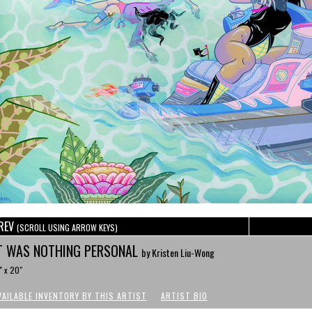
REV
(SCROLL USING ARROW KEYS)
T WAS NOTHING PERSONAL
by Kristen Liu-Wong
" x 20"
VAILABLE INVENTORY BY THIS ARTIST
ARTIST BIO