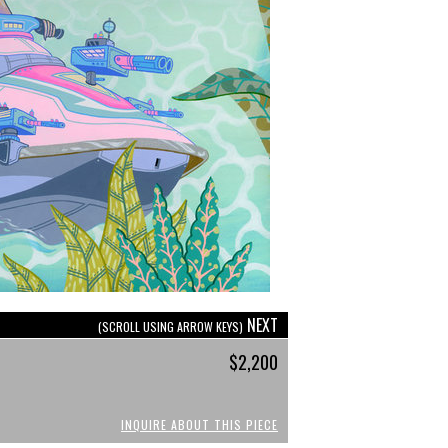
NEXT
(SCROLL USING ARROW KEYS)
$2,200
INQUIRE ABOUT THIS PIECE