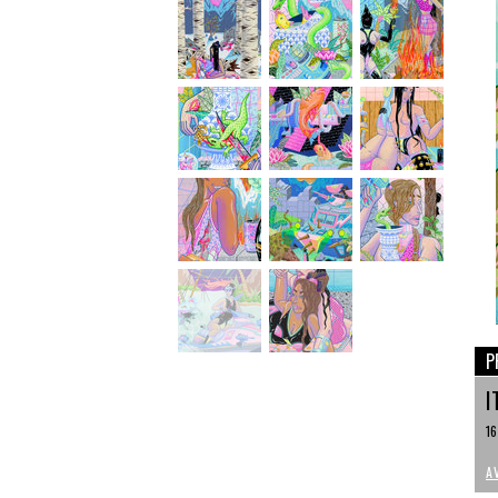
P
I
16
A