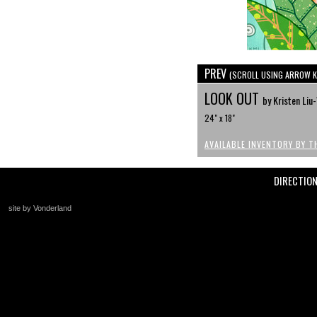
PREV
(SCROLL USING ARROW K
LOOK OUT
by Kristen Li
24" x 18"
AVAILABLE INVENTORY BY T
DIRECTIO
site by Vonderland
+