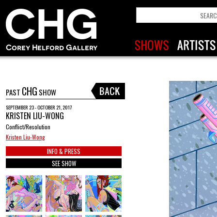
CHG
PAST
SHOW
SEPTEMBER 23 - OCTOBER 21, 2017
KRISTEN LIU-WONG
Conflict/Resolution
Kristen Liu-Wong
INFO & PRESS
SEE SHOW