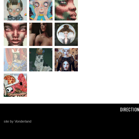
DIRECTIO
site by Vonderland
+