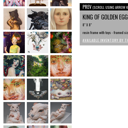
PREV
(SCROLL USING ARROW K
KING OF GOLDEN EG
8" X 8"
resin frame with toys - framed siz
AVAILABLE INVENTORY BY T