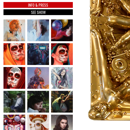
INFO & PRESS
SEE SHOW