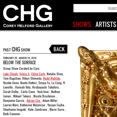
CHG
PAST
SHOW
FEBRUARY 20 - MARCH 19, 2016
BELOW THE SURFACE
Group Show Curated by Caro
Luke Chueh
,
Sylvia Ji
,
Chloe Early
, Natalie Shau,
Tom Bagshaw, Hikari Shimoda,
Redd Walitzki
,
Yosuke Ueno, Naoto Hattori, Sonya Fu, Lu Cong, R.
Leveille , Hannah Yata, Hirabayashi Takahiro,
Sarah Dolby , Carlo Cane , Yusk Imai , Nathan
James , Mikael Takacs , Nicole Bruckman ,
Benjamin Garcia ,
Adrian Cox
, Adam Miller ,
Lauren Marx, Katherine Melancon , Yasuyo Fujibe ,
Stephanie Inagaki , Kate Zambrano , Mario Soria ,
Beth Cavener