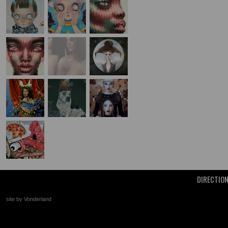
DIRECTIO
site by Vonderland
+