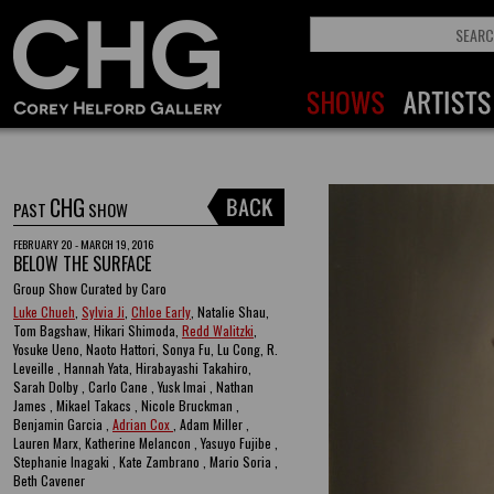
CHG
PAST
SHOW
FEBRUARY 20 - MARCH 19, 2016
BELOW THE SURFACE
Group Show Curated by Caro
Luke Chueh
,
Sylvia Ji
,
Chloe Early
, Natalie Shau,
Tom Bagshaw, Hikari Shimoda,
Redd Walitzki
,
Yosuke Ueno, Naoto Hattori, Sonya Fu, Lu Cong, R.
Leveille , Hannah Yata, Hirabayashi Takahiro,
Sarah Dolby , Carlo Cane , Yusk Imai , Nathan
James , Mikael Takacs , Nicole Bruckman ,
Benjamin Garcia ,
Adrian Cox
, Adam Miller ,
Lauren Marx, Katherine Melancon , Yasuyo Fujibe ,
Stephanie Inagaki , Kate Zambrano , Mario Soria ,
Beth Cavener