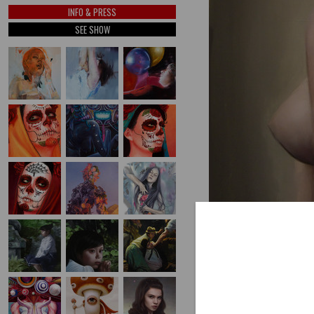
INFO & PRESS
SEE SHOW
PREV
(SCROLL USING ARROW K
RAZE
by Kate Zambrano
oil on panel, 16" x 20"
AVAILABLE INVENTORY BY T