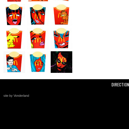
DIRECTIO
site by Vonderland
+