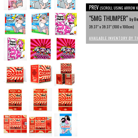
PREV
(SCROLL USING ARROW K
"5MG THUMPER"
by Be
39.37" x 39.37" (100 x 100cm)
AVAILABLE INVENTORY BY T