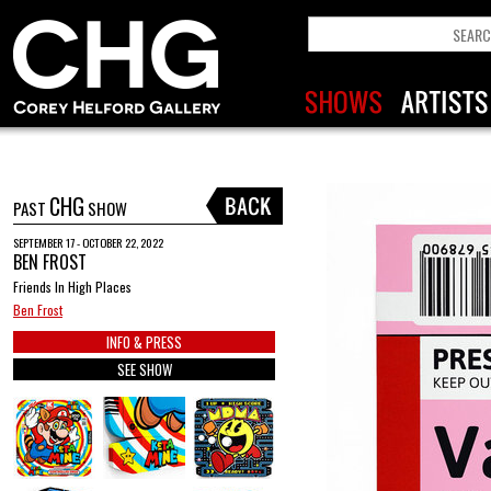
CHG
PAST
SHOW
SEPTEMBER 17 - OCTOBER 22, 2022
BEN FROST
Friends In High Places
Ben Frost
INFO & PRESS
SEE SHOW