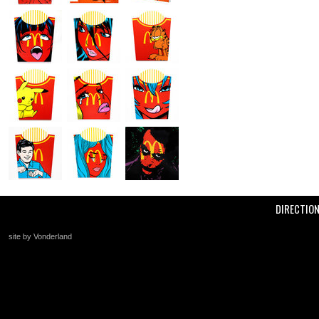
DIRECTIO
site by Vonderland
+