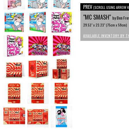
PREV
(SCROLL USING ARROW K
"MC SMASH"
by Ben Fro
29.53" x 23.23" (75cm x 59cm)
AVAILABLE INVENTORY BY T