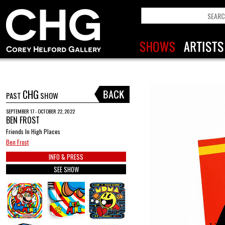
CHG
PAST
SHOW
SEPTEMBER 17 - OCTOBER 22, 2022
BEN FROST
Friends In High Places
Ben Frost
INFO & PRESS
SEE SHOW