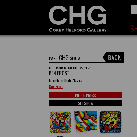
CHG
PAST
SHOW
SEPTEMBER 17 - OCTOBER 22, 2022
BEN FROST
Friends In High Places
Ben Frost
INFO & PRESS
SEE SHOW