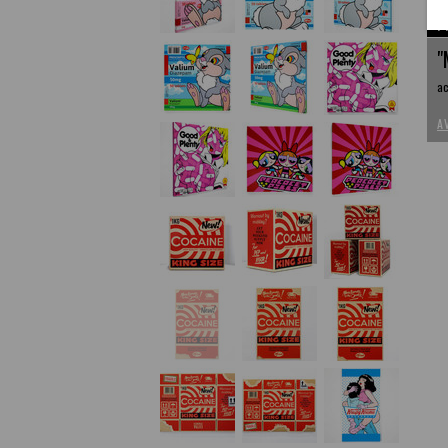
P
"
ac
A