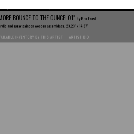
REV
(SCROLL USING ARROW KEYS)
MORE BOUNCE TO THE OUNCE! 01"
by Ben Frost
rylic and spray paint on wooden assemblage, 23.23" x 14.37"
VAILABLE INVENTORY BY THIS ARTIST
ARTIST BIO