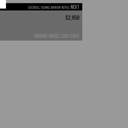
NEXT
(SCROLL USING ARROW KEYS)
$2,950
INQUIRE ABOUT THIS PIECE