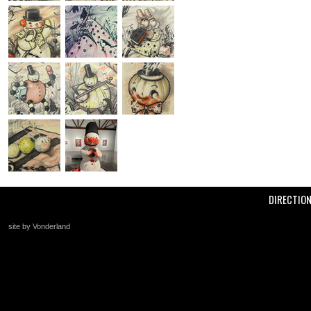
DIRECTIO
site by Vonderland
+