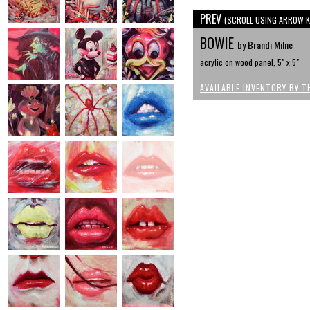
PREV
(SCROLL USING ARROW K
BOWIE
by Brandi Milne
acrylic on wood panel, 5" x 5"
AVAILABLE INVENTORY BY T