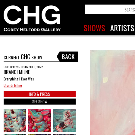
CHG
CURRENT
SHOW
OCTOBER 29 - DECEMBER 3, 2022
BRANDI MILNE
Everything I Ever Was
Brandi Milne
INFO & PRESS
SEE SHOW