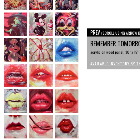
PREV
(SCROLL USING ARROW K
REMEMBER TOMOR
acrylic on wood panel, 30" x 15"
AVAILABLE INVENTORY BY T