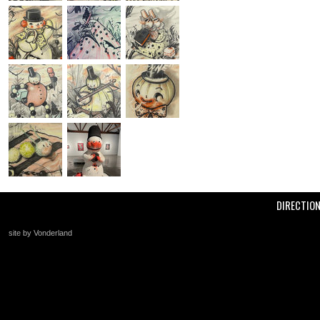
DIRECTIO
site by Vonderland
+