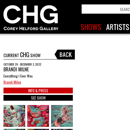
CHG
CURRENT
SHOW
OCTOBER 29 - DECEMBER 3, 2022
BRANDI MILNE
Everything I Ever Was
Brandi Milne
INFO & PRESS
SEE SHOW