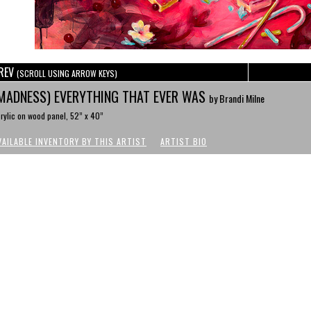
REV
(SCROLL USING ARROW KEYS)
MADNESS) EVERYTHING THAT EVER WAS
by Brandi Milne
rylic on wood panel, 52” x 40”
VAILABLE INVENTORY BY THIS ARTIST
ARTIST BIO