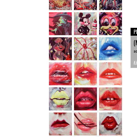
P
(
ac
A