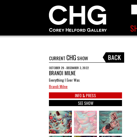
CHG
CURRENT
SHOW
OCTOBER 29 - DECEMBER 3, 2022
BRANDI MILNE
Everything I Ever Was
Brandi Milne
INFO & PRESS
SEE SHOW