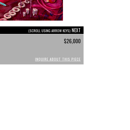
NEXT
(SCROLL USING ARROW KEYS)
$26,000
INQUIRE ABOUT THIS PIECE