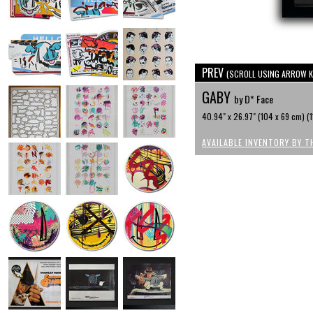
PREV
(SCROLL USING ARROW K
GABY
by D* Face
40.94" x 26.97" (104 x 69 cm) (1
AVAILABLE INVENTORY BY T