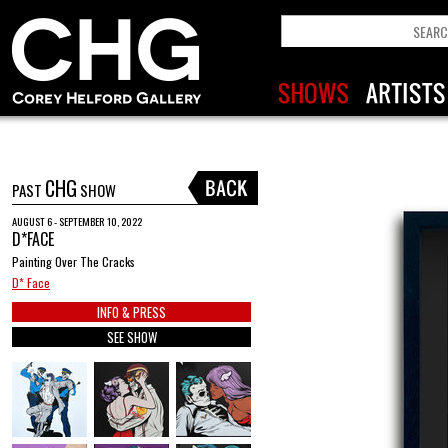
CHG
PAST
SHOW
AUGUST 6 - SEPTEMBER 10, 2022
D*FACE
Painting Over The Cracks
D* Face
INFO & PRESS
SEE SHOW