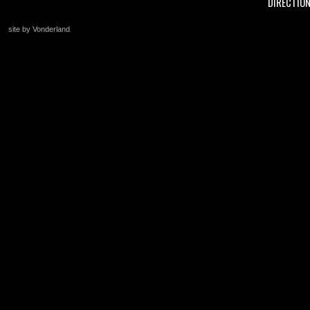
DIRECTIO
site by Vonderland
+