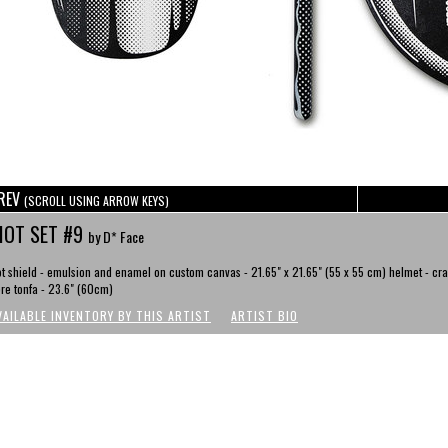
REV
(SCROLL USING ARROW KEYS)
IOT SET #9
by D* Face
ot shield - emulsion and enamel on custom canvas - 21.65" x 21.65" (55 x 55 cm) helmet - cra
bre tonfa - 23.6" (60cm)
VAILABLE INVENTORY BY THIS ARTIST
ARTIST BIO