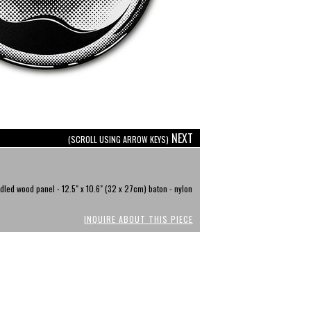
NEXT
(SCROLL USING ARROW KEYS)
dled wood panel - 12.5" x 10.6" (32 x 27cm) baton - nylon
INQUIRE ABOUT THIS PIECE