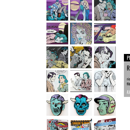
P
R
ri
fi
A