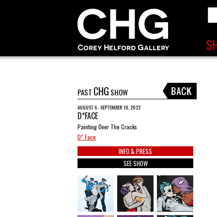
CHG
PAST
SHOW
AUGUST 6 - SEPTEMBER 10, 2022
D*FACE
Painting Over The Cracks
D* Face
INFO & PRESS
SEE SHOW