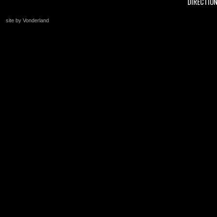
DIRECTIO
site by Vonderland
+