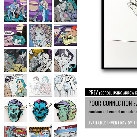
PREV
(SCROLL USING ARROW K
POOR CONNECTION
by
emulsion and enamel on duck cot
AVAILABLE INVENTORY BY T