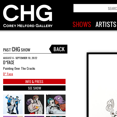
CHG
PAST
SHOW
AUGUST 6 - SEPTEMBER 10, 2022
D*FACE
Painting Over The Cracks
D* Face
INFO & PRESS
SEE SHOW