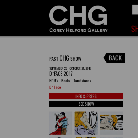
CHG
PAST
SHOW
SEPTEMBER 23 - OCTOBER 21, 2017
D*FACE 2017
HPM's - Books - Tombstones
D* Face
INFO & PRESS
SEE SHOW