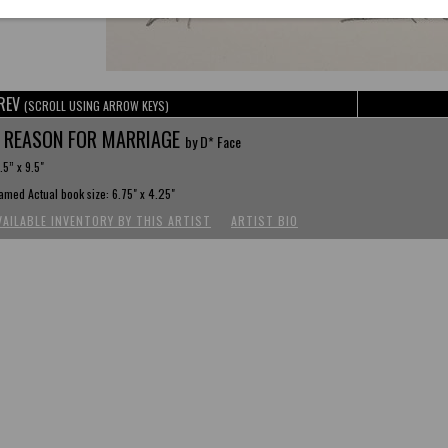
REV
(SCROLL USING ARROW KEYS)
 REASON FOR MARRIAGE
by D* Face
.5” x 9.5"
amed Actual book size: 6.75" x 4.25"
VAILABLE INVENTORY BY THIS ARTIST
ARTIST BIO