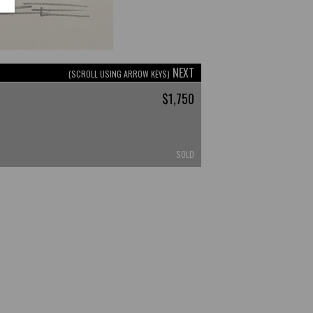
NEXT
(SCROLL USING ARROW KEYS)
$1,750
SOLD