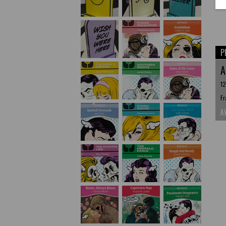
P
A
12
Fr
A