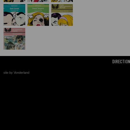
DIRECTIO
site by Vonderland
+