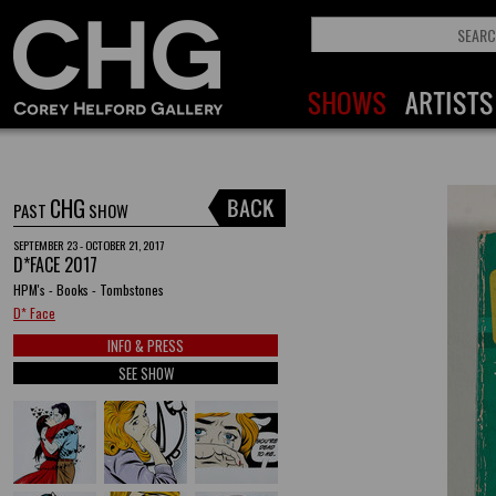
CHG
PAST
SHOW
SEPTEMBER 23 - OCTOBER 21, 2017
D*FACE 2017
HPM's - Books - Tombstones
D* Face
INFO & PRESS
SEE SHOW