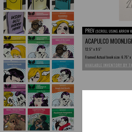
PREV
(SCROLL USING ARROW K
ACAPULCO MOONLI
12.5” x 9.5"
Framed Actual book size: 6.75" x
AVAILABLE INVENTORY BY T