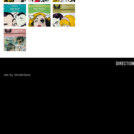
DIRECTIO
site by Vonderland
+