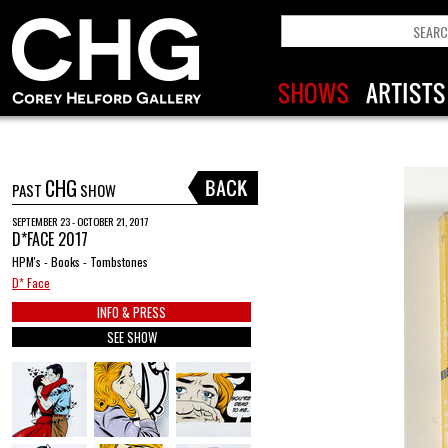
CHG
PAST
SHOW
SEPTEMBER 23 - OCTOBER 21, 2017
D*FACE 2017
HPM's - Books - Tombstones
D* Face
INFO & PRESS
SEE SHOW