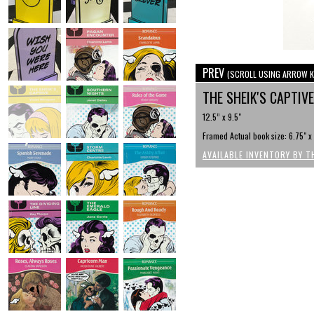
PREV
(SCROLL USING ARROW K
THE SHEIK'S CAPTIV
12.5” x 9.5"
Framed Actual book size: 6.75" x
AVAILABLE INVENTORY BY T