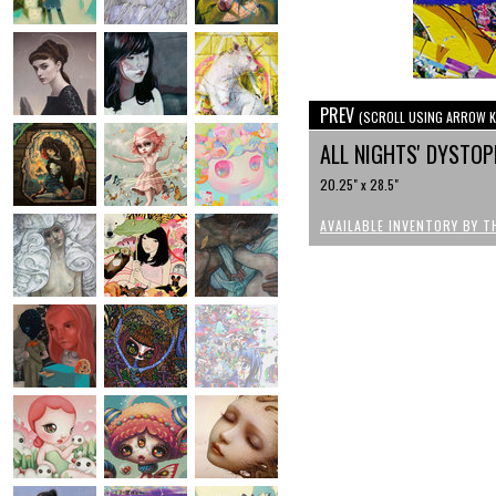
PREV
(SCROLL USING ARROW K
ALL NIGHTS' DYSTOP
20.25" x 28.5"
AVAILABLE INVENTORY BY T