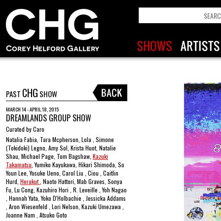
CHG
PAST
SHOW
MARCH 14 - APRIL 18, 2015
DREAMLANDS GROUP SHOW
Curated by Caro
Natalia Fabia, Tara Mcpherson, Lola , Simone
(Tokidoki) Legno, Amy Sol, Krista Huot, Natalie
Shau, Michael Page, Tom Bagshaw,
Kazuki
Takamatsu
, Yumiko Kayukawa, Hikari Shimoda, So
Youn Lee, Yosuke Ueno, Carol Liu , Ciou , Caitlin
Hurd,
Herakut
, Naoto Hattori, Mab Graves, Sonya
Fu, Lu Cong, Kazuhiro Hori , R. Leveille , Yoh Nagao
, Hannah Yata, Yoko D'Holbachie , Jessicka Addams
, Aron Wiesenfeld , Lori Nelson, Kazuki Umezawa ,
Joanne Nam , Atsuko Goto