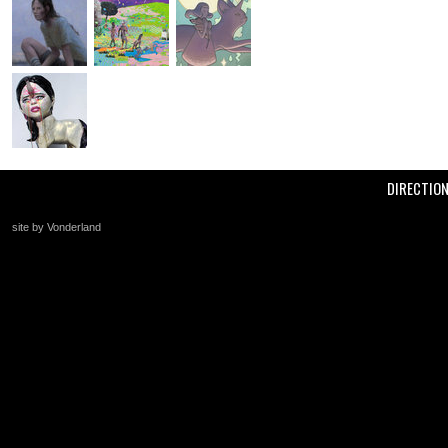
DIRECTIO
site by Vonderland
+