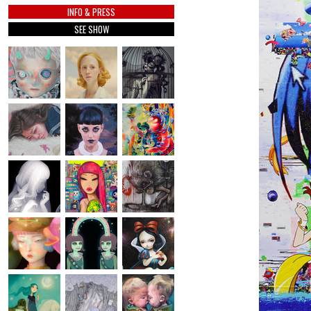
INFO & PRESS
SEE SHOW