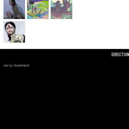
DIRECTIO
site by Vonderland
+