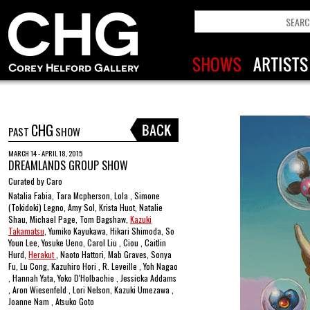
CHG
PAST
SHOW
MARCH 14 - APRIL 18, 2015
DREAMLANDS GROUP SHOW
Curated by Caro
Natalia Fabia, Tara Mcpherson, Lola , Simone
(Tokidoki) Legno, Amy Sol, Krista Huot, Natalie
Shau, Michael Page, Tom Bagshaw,
Kazuki
Takamatsu
, Yumiko Kayukawa, Hikari Shimoda, So
Youn Lee, Yosuke Ueno, Carol Liu , Ciou , Caitlin
Hurd,
Herakut
, Naoto Hattori, Mab Graves, Sonya
Fu, Lu Cong, Kazuhiro Hori , R. Leveille , Yoh Nagao
, Hannah Yata, Yoko D'Holbachie , Jessicka Addams
, Aron Wiesenfeld , Lori Nelson, Kazuki Umezawa ,
Joanne Nam , Atsuko Goto