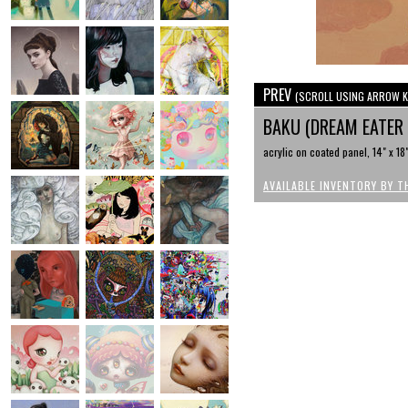
PREV
(SCROLL USING ARROW K
BAKU (DREAM EATER
acrylic on coated panel, 14" x 18
AVAILABLE INVENTORY BY T