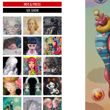
INFO & PRESS
SEE SHOW