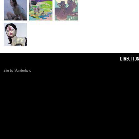
DIRECTIO
site by Vonderland
+