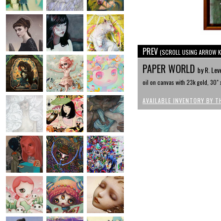
PREV
(SCROLL USING ARROW K
PAPER WORLD
by R. Leve
oil on canvas with 23k gold, 30" 
AVAILABLE INVENTORY BY T