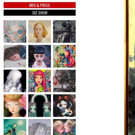
INFO & PRESS
SEE SHOW