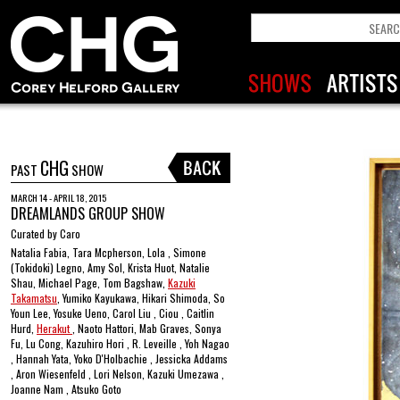
CHG
PAST
SHOW
MARCH 14 - APRIL 18, 2015
DREAMLANDS GROUP SHOW
Curated by Caro
Natalia Fabia, Tara Mcpherson, Lola , Simone
(Tokidoki) Legno, Amy Sol, Krista Huot, Natalie
Shau, Michael Page, Tom Bagshaw,
Kazuki
Takamatsu
, Yumiko Kayukawa, Hikari Shimoda, So
Youn Lee, Yosuke Ueno, Carol Liu , Ciou , Caitlin
Hurd,
Herakut
, Naoto Hattori, Mab Graves, Sonya
Fu, Lu Cong, Kazuhiro Hori , R. Leveille , Yoh Nagao
, Hannah Yata, Yoko D'Holbachie , Jessicka Addams
, Aron Wiesenfeld , Lori Nelson, Kazuki Umezawa ,
Joanne Nam , Atsuko Goto