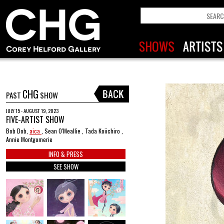
CHG
PAST
SHOW
JULY 15 - AUGUST 19, 2023
FIVE-ARTIST SHOW
Bob Dob,
aica
, Sean O'Meallie , Tada Koiichiro ,
Annie Montgomerie
INFO & PRESS
SEE SHOW