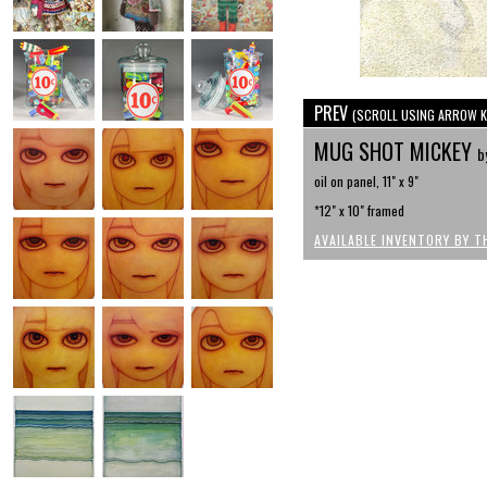
PREV
(SCROLL USING ARROW K
MUG SHOT MICKEY
b
oil on panel, 11" x 9"
*12" x 10" framed
AVAILABLE INVENTORY BY T