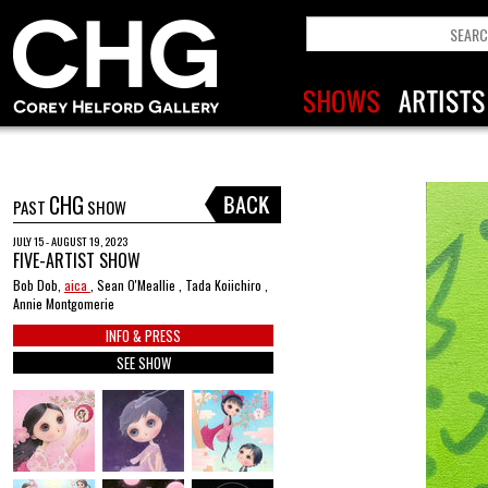
CHG
PAST
SHOW
JULY 15 - AUGUST 19, 2023
FIVE-ARTIST SHOW
Bob Dob,
aica
, Sean O'Meallie , Tada Koiichiro ,
Annie Montgomerie
INFO & PRESS
SEE SHOW