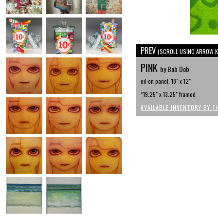
PREV
(SCROLL USING ARROW K
PINK
by Bob Dob
oil on panel, 18" x 12"
*19.25" x 13.25" framed
AVAILABLE INVENTORY BY T