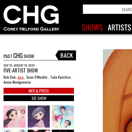
CHG
PAST
SHOW
JULY 15 - AUGUST 19, 2023
FIVE-ARTIST SHOW
Bob Dob,
aica
, Sean O'Meallie , Tada Koiichiro ,
Annie Montgomerie
INFO & PRESS
SEE SHOW