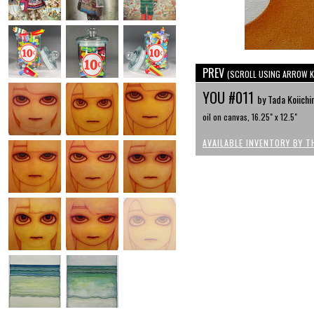
PREV
(SCROLL USING ARROW K
YOU #011
by Tada Koiichi
oil on canvas, 16.25" x 12.5"
AVAILABLE INVENTORY BY T